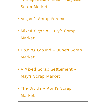
Scrap Market
August’s Scrap Forecast
Mixed Signals- July’s Scrap
Market
Holding Ground – June’s Scrap
Market
A Mixed Scrap Settlement –
May’s Scrap Market
The Divide – April’s Scrap
Market