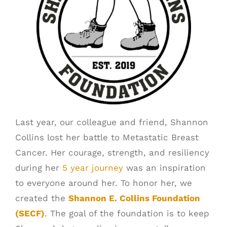
SCHEDULE A PICK UP
CUSTOMER PORTAL
Last year, our colleague and friend, Shannon
Collins lost her battle to Metastatic Breast
Cancer. Her courage, strength, and resiliency
during her
5 year journey
was an inspiration
to everyone around her. To honor her, we
created the
Shannon E. Collins Foundation
(SECF)
. The goal of the foundation is to keep