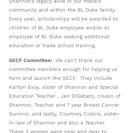
Shannon’s legacy alive in our metal’s
community and within the BL Duke family.
Every year, scholarships will be awarded to
children of BL Duke employee and/or to
employee of BL Duke seeking additional
education or trade school training.
SECF Committee:
We can’t thank our
committee members enough for helping us
form and launch the SECF. They include
Kaitlyn Evoy, sister of Shannon and Special
Education Teacher , Jen DiSabato, cousin of
Shannon, Teacher and 7 year Breast Cancer
Survivor, and lastly, Courtney Collins, sister-
in-law of Shannon and also a Teacher.
These 3 women were near and dear to