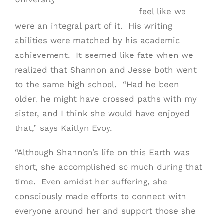
feel like we
were an integral part of it. His writing
abilities were matched by his academic
achievement. It seemed like fate when we
realized that Shannon and Jesse both went
to the same high school. “Had he been
older, he might have crossed paths with my
sister, and I think she would have enjoyed
that,” says Kaitlyn Evoy.
“Although Shannon’s life on this Earth was
short, she accomplished so much during that
time. Even amidst her suffering, she
consciously made efforts to connect with
everyone around her and support those she