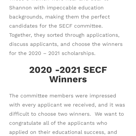
Shannon with impeccable education
backgrounds, making them the perfect
candidates for the SECF committee.
Together, they sorted through applications,
discuss applicants, and choose the winners
for the 2020 – 2021 scholarships.
2020 -2021 SECF
Winners
The committee members were impressed
with every applicant we received, and it was
difficult to choose two winners. We want to
congratulate all of the applicants who
applied on their educational success, and