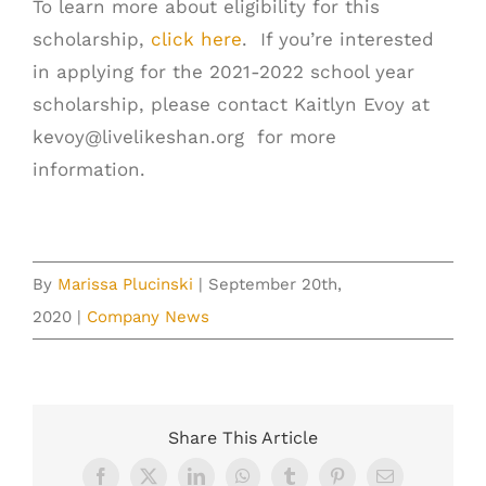
To learn more about eligibility for this
scholarship,
click here
. If you’re interested
in applying for the 2021-2022 school year
scholarship, please contact Kaitlyn Evoy at
kevoy@livelikeshan.org
for more
information.
By
Marissa Plucinski
|
September 20th,
2020
|
Company News
Share This Article
Facebook
X
LinkedIn
WhatsApp
Tumblr
Pinterest
Email