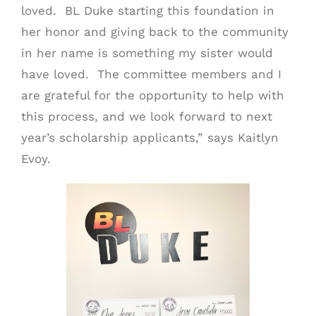
loved. BL Duke starting this foundation in
her honor and giving back to the community
in her name is something my sister would
have loved. The committee members and I
are grateful for the opportunity to help with
this process, and we look forward to next
year’s scholarship applicants,” says Kaitlyn
Evoy.