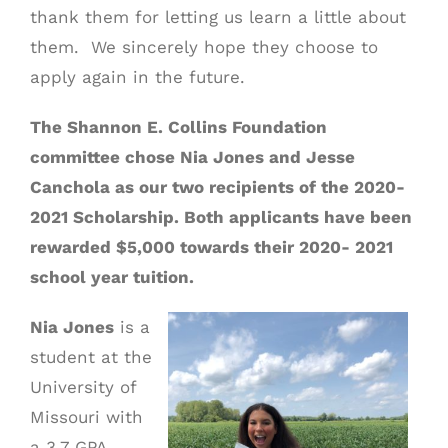
thank them for letting us learn a little about
them. We sincerely hope they choose to
apply again in the future.
The Shannon E. Collins Foundation
committee chose Nia Jones and Jesse
Canchola as our two recipients of the 2020-
2021 Scholarship. Both applicants have been
rewarded $5,000 towards their 2020- 2021
school year tuition.
Nia Jones
is a
student at the
University of
Missouri with
a 3.7 GPA.