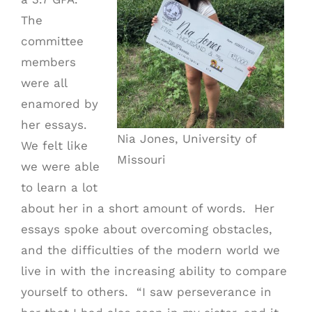
The
committee
members
were all
enamored by
her essays.
Nia Jones, University of
We felt like
Missouri
we were able
to learn a lot
about her in a short amount of words. Her
essays spoke about overcoming obstacles,
and the difficulties of the modern world we
live in with the increasing ability to compare
yourself to others. “I saw perseverance in