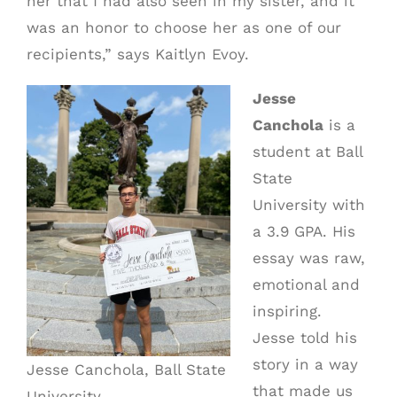
her that I had also seen in my sister, and it
was an honor to choose her as one of our
recipients,” says Kaitlyn Evoy.
Jesse
Canchola
is a
student at Ball
State
University with
a 3.9 GPA. His
essay was raw,
emotional and
inspiring.
Jesse told his
story in a way
Jesse Canchola, Ball State
that made us
University