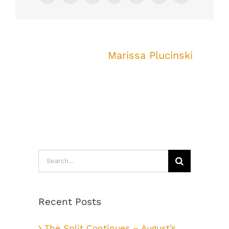
About the Author:
Marissa Plucinski
Search
for:
Recent Posts
The Split Continues – August’s