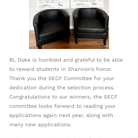
BL Duke is humbled and grateful to be able
to reward students in Shannon’s honor.
Thank you the SECF Committee for your
dedication during the selection process.
Congratulations to our winners, the SECF
committee looks forward to reading your
applications again next year, along with
many new applications.