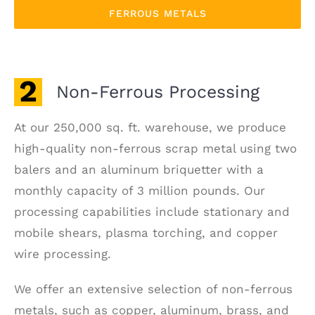
FERROUS METALS
Non-Ferrous Processing
At our 250,000 sq. ft. warehouse, we produce
high-quality non-ferrous scrap metal using two
balers and an aluminum briquetter with a
monthly capacity of 3 million pounds. Our
processing capabilities include stationary and
mobile shears, plasma torching, and copper
wire processing.
We offer an extensive selection of non-ferrous
metals, such as copper, aluminum, brass, and