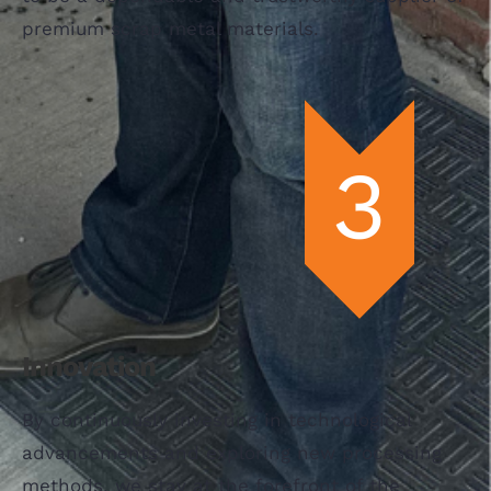
premium scrap metal materials.
Innovation
By continuously investing in technological
advancements and exploring new processing
methods, we stay at the forefront of the