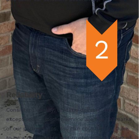
Reliability
Consistent quality, on-time delivery, and
exceptional customer service are the hallmarks
of our partnerships. You can count on BL Duke
to be a dependable and trustworthy supplier of