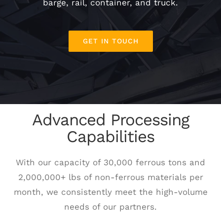
barge, rail, container, and truck.
SCHEDULE A PICK UP
GET IN TOUCH
CUSTOMER PORTAL
Advanced Processing
Capabilities
With our capacity of 30,000 ferrous tons and
2,000,000+ lbs of non-ferrous materials per
month, we consistently meet the high-volume
needs of our partners.