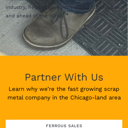
industry, helping our partners stay competitive
and ahead of the curve.
Partner With Us
Learn why we’re the fast growing scrap
metal company in the Chicago-land area
FERROUS SALES