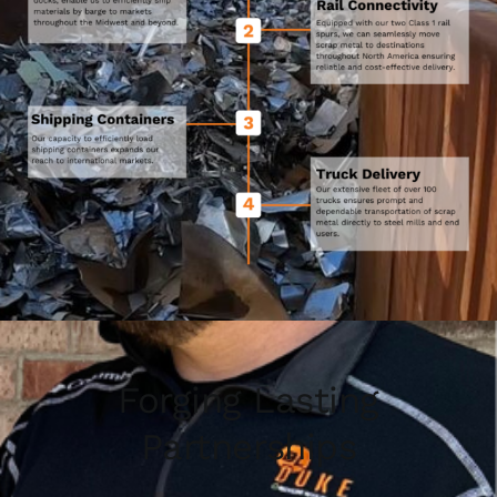
Forging Lasting
Partnerships