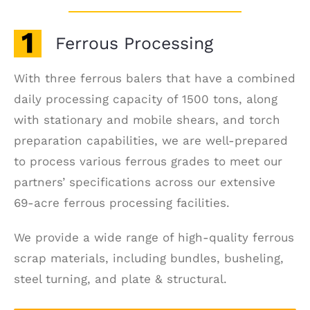
Ferrous Processing
With three ferrous balers that have a combined
daily processing capacity of 1500 tons, along
with stationary and mobile shears, and torch
preparation capabilities, we are well-prepared
to process various ferrous grades to meet our
partners’ specifications across our extensive
69-acre ferrous processing facilities.
We provide a wide range of high-quality ferrous
scrap materials, including bundles, busheling,
steel turning, and plate & structural.