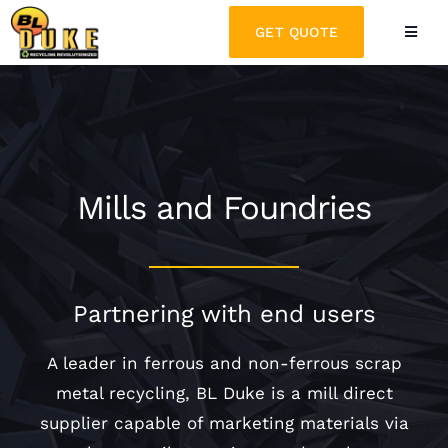
Skip
GET QUOTE
Toggle
to
Naviga
content
PARTNER WITH US
WHY BL DUKE
Mills and Foundries
WHAT WE RECYCLE
Partnering with end users
LATEST NEWS
A leader in ferrous and non-ferrous scrap
CONTACT
metal recycling, BL Duke is a mill direct
supplier capable of marketing materials via
REQUEST A QUOTE