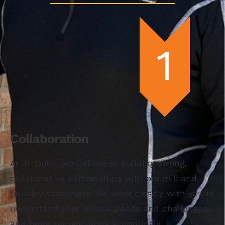
Collaboration
At BL Duke, we believe in building strong,
collaborative partnerships with our mill and
foundry customers. We work closely with you to
understand your unique needs and challenges,
and tailor our solutions accordingly.