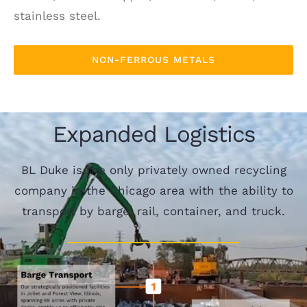
stainless steel.
NON-FERROUS METALS
Expanded Logistics
BL Duke is the only privately owned recycling
company in the Chicago area with the ability to
transport by barge, rail, container, and truck.