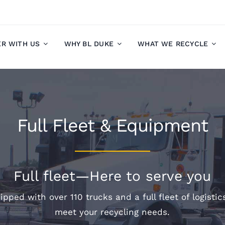
ER WITH US
WHY BL DUKE
WHAT WE RECYCLE
Full Fleet & Equipment
Full fleet—Here to serve you
ipped with over 110 trucks and a full fleet of logisti
meet your recycling needs.