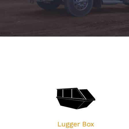
Lugger Box