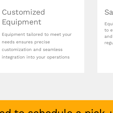
Customized
Sa
Equipment
Equ
to 
Equipment tailored to meet your
and
needs ensures precise
regu
customization and seamless
integration into your operations