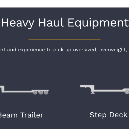
Heavy Haul Equipment
t and experience to pick up oversized, overweight, 
Step Deck
Beam Trailer