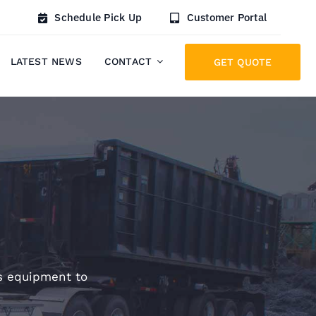
Schedule Pick Up
Customer Portal
LATEST NEWS
CONTACT
GET QUOTE
cs equipment to