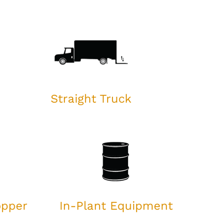
Straight Truck
opper
In-Plant Equipment