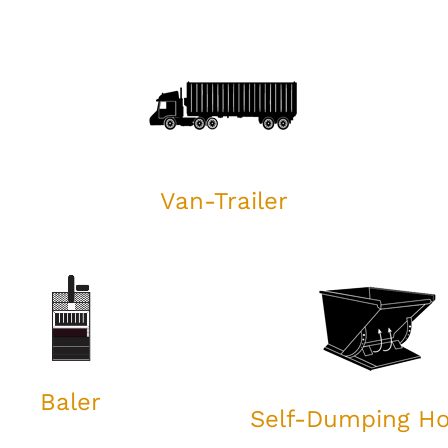
Van-Trailer
Baler
Self-Dumping H