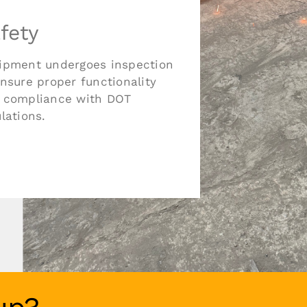
fety
ipment undergoes inspection
ensure proper functionality
 compliance with DOT
lations.