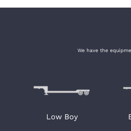
We have the equipmen
Low Boy