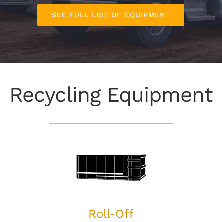
SEE FULL LIST OF EQUIPMENT
Recycling Equipment
Roll-Off