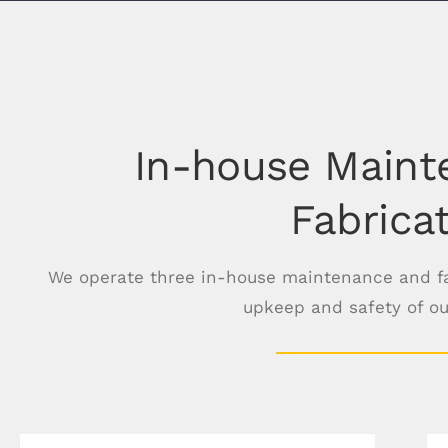
In-house Maint
Fabrica
We operate three in-house maintenance and fab
upkeep and safety of o