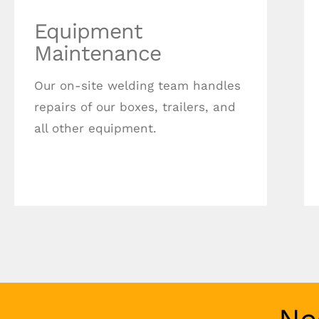
Equipment
Maintenance
Our on-site welding team handles
repairs of our boxes, trailers, and
all other equipment.