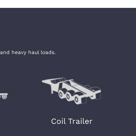
and heavy haul loads.
Coil Trailer