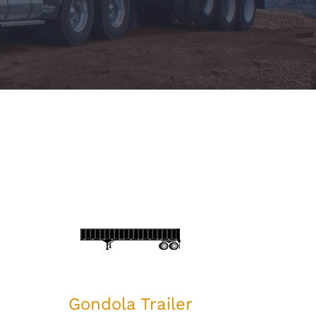
Gondola Trailer