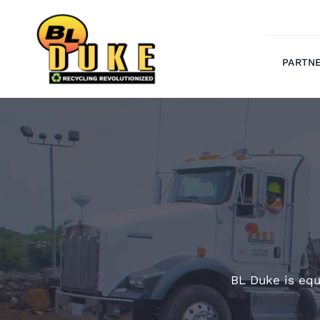
Skip
to
content
PARTN
BL Duke is equ