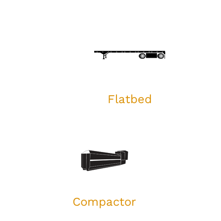
Flatbed
Compactor