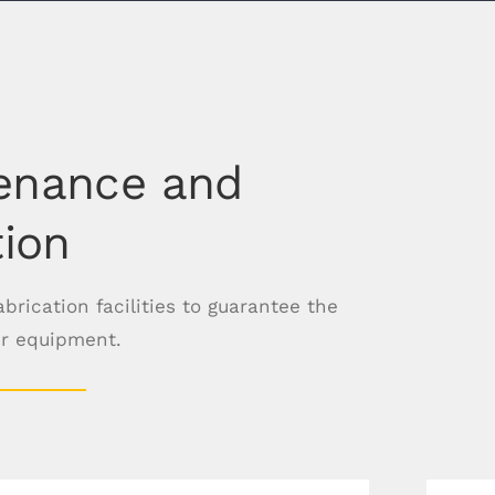
enance and
tion
rication facilities to guarantee the
ur equipment.