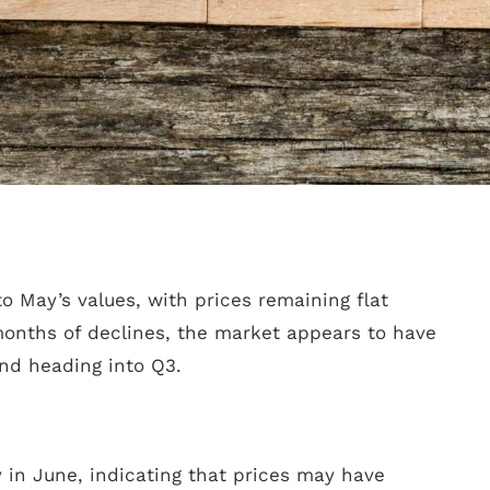
o May’s values, with prices remaining flat
months of declines, the market appears to have
nd heading into Q3.
 in June, indicating that prices may have