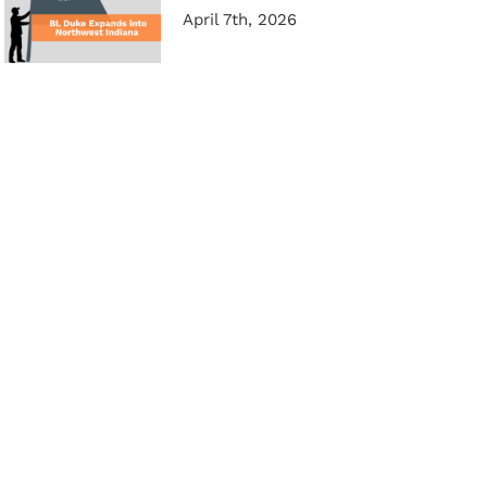
April 7th, 2026