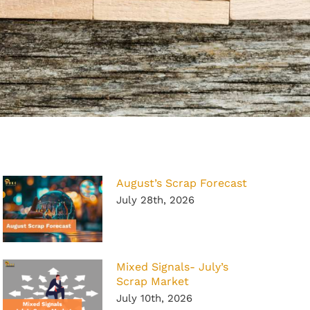
August’s Scrap Forecast
July 28th, 2026
Mixed Signals- July’s
Scrap Market
July 10th, 2026