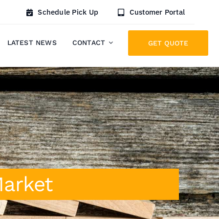
Schedule Pick Up
Customer Portal
LATEST NEWS
CONTACT
GET QUOTE
Market