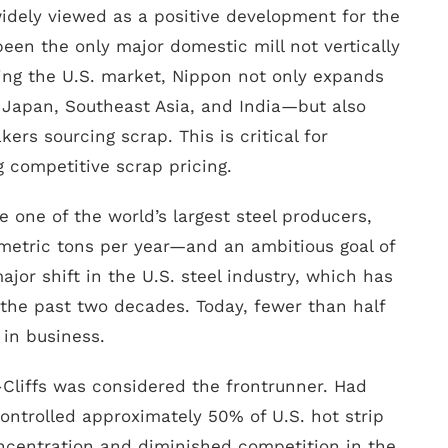
 widely viewed as a positive development for the
 been the only major domestic mill not vertically
ing the U.S. market, Nippon not only expands
n Japan, Southeast Asia, and India—but also
rs sourcing scrap. This is critical for
 competitive scrap pricing.
 one of the world’s largest steel producers,
metric tons per year—and an ambitious goal of
ajor shift in the U.S. steel industry, which has
 the past two decades. Today, fewer than half
 in business.
d-Cliffs was considered the frontrunner. Had
controlled approximately 50% of U.S. hot strip
ncentration and diminished competition in the