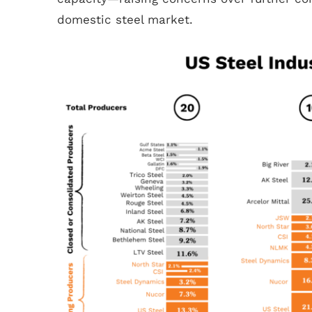
domestic steel market.