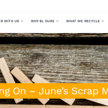
ER WITH US
WHY BL DUKE
WHAT WE RECYCLE
ng On – June’s Scrap 