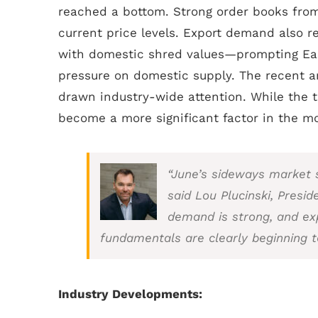
reached a bottom. Strong order books from
current price levels. Export demand also r
with domestic shred values—prompting Eas
pressure on domestic supply. The recent a
drawn industry-wide attention. While the t
become a more significant factor in the m
“June’s sideways market s
said Lou Plucinski, Presid
demand is strong, and ex
fundamentals are clearly beginning t
Industry Developments: