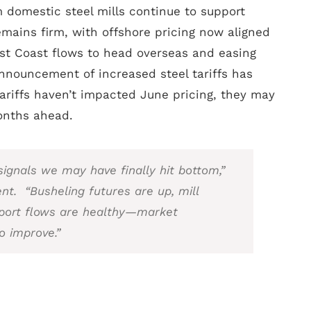
 domestic steel mills continue to support
emains firm, with offshore pricing now aligned
t Coast flows to head overseas and easing
nnouncement of increased steel tariffs has
ariffs haven’t impacted June pricing, they may
onths ahead.
ignals we may have finally hit bottom,”
ent. “Busheling futures are up, mill
port flows are healthy—market
o improve.”