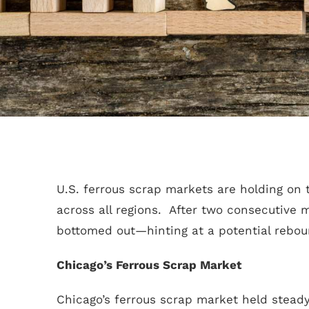
U.S. ferrous scrap markets are holding on t
across all regions. After two consecutive 
bottomed out—hinting at a potential rebou
Chicago’s Ferrous Scrap Market
Chicago’s ferrous scrap market held steady