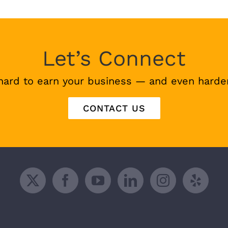
Let’s Connect
hard to earn your business — and even harder
CONTACT US