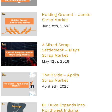
Holding Ground – June’s
Scrap Market
June 8th, 2026
A Mixed Scrap
Settlement – May’s
Scrap Market
May 12th, 2026
The Divide – April’s
Scrap Market
April 9th, 2026
BL Duke Expands into
Northwest Indiana