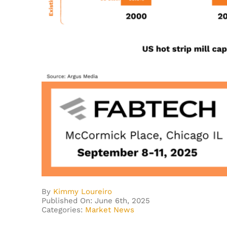
By
Kimmy Loureiro
Published On: June 6th, 2025
Categories:
Market News