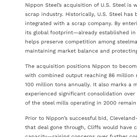
Nippon Steel’s acquisition of U.S. Steel is
scrap industry. Historically, U.S. Steel has
integrated with a scrap company. By enter
its global footprint—already established i
helps preserve competition among steelmake
maintaining market balance and protecting
The acquisition positions Nippon to become
with combined output reaching 86 million 
100 million tons annually. It also marks a m
experienced significant consolidation over
of the steel mills operating in 2000 remain
Prior to Nippon’s successful bid, Clevelan
that deal gone through, Cliffs would have 
capacity—raising concerns over further co