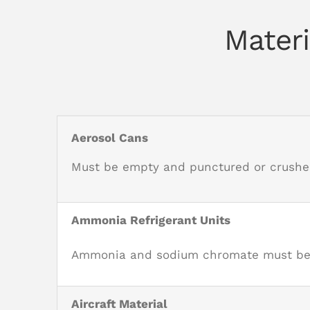
Materi
Aerosol Cans
Must be empty and punctured or crushe
Ammonia Refrigerant Units
Ammonia and sodium chromate must be re
Aircraft Material