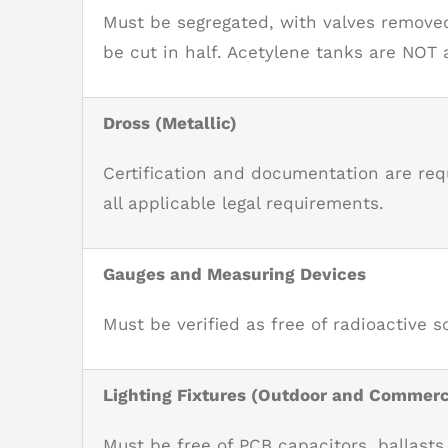
Must be segregated, with valves removed
be cut in half. Acetylene tanks are NOT
Dross (Metallic)
Certification and documentation are re
all applicable legal requirements.
Gauges and Measuring Devices
Must be verified as free of radioactive s
Lighting Fixtures (Outdoor and Commerc
Must be free of PCB capacitors, ballasts