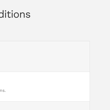
ditions
ns.