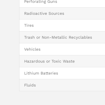
Perforating Guns
Radioactive Sources
Tires
Trash or Non-Metallic Recyclables
Vehicles
Hazardous or Toxic Waste
Lithium Batteries
Fluids