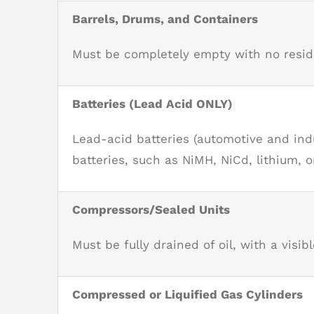
Barrels, Drums, and Containers
Must be completely empty with no residua
Batteries (Lead Acid ONLY)
Lead-acid batteries (automotive and indu
batteries, such as NiMH, NiCd, lithium, o
Compressors/Sealed Units
Must be fully drained of oil, with a visible
Compressed or Liquified Gas Cylinders