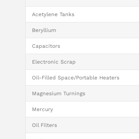
Acetylene Tanks
Beryllium
Capacitors
Electronic Scrap
Oil-Filled Space/Portable Heaters
Magnesium Turnings
Mercury
Oil Filters