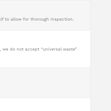
f to allow for thorough inspection.
r, we do not accept “universal waste”