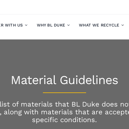
ER WITH US
WHY BL DUKE
WHAT WE RECYCLE
Material Guidelines
 list of materials that BL Duke does no
s, along with materials that are accep
specific conditions.