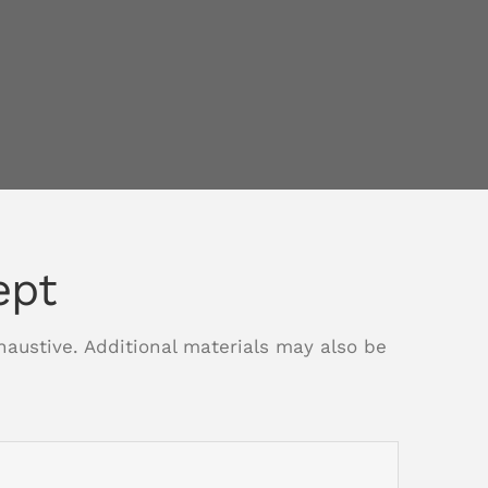
ept
xhaustive. Additional materials may also be