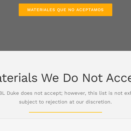
MATERIALES QUE NO ACEPTAMOS
terials We Do Not Acc
 BL Duke does not accept; however, this list is not e
subject to rejection at our discretion.