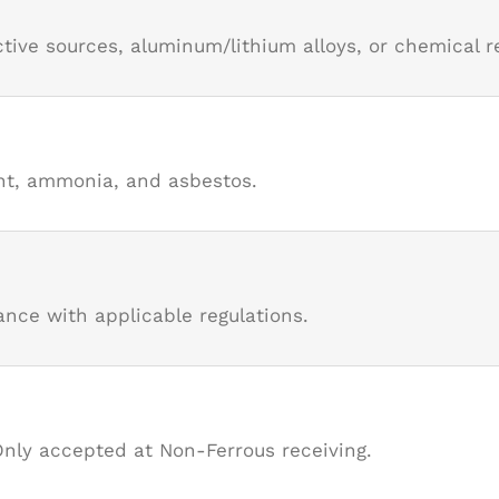
tive sources, aluminum/lithium alloys, or chemical r
ant, ammonia, and asbestos.
nce with applicable regulations.
Only accepted at Non-Ferrous receiving.