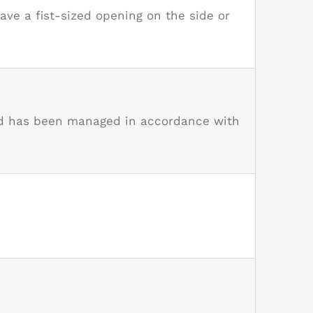
ve a fist-sized opening on the side or
and has been managed in accordance with