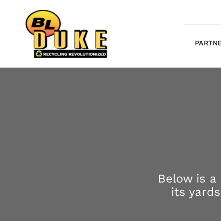
Skip
to
content
PARTN
Below is a
its yard