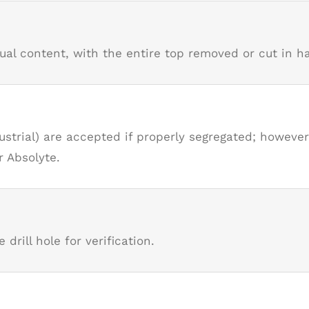
l content, with the entire top removed or cut in hal
strial) are accepted if properly segregated; howeve
r Absolyte.
 drill hole for verification.