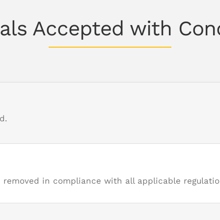
als Accepted with Con
d.
moved in compliance with all applicable regulatio