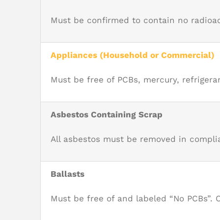
Must be c
onfirmed to contain no radioac
Appliances (Household or Commercial)
Must be free of PCBs, mercury, refriger
Asbestos Containing Scrap
All asbestos must be removed in complia
Ballasts
Must be free of and labeled “No PCBs”. 