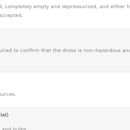
, completely empty and depressurized, and either ha
 accepted.
quired to confirm that the dross is non-hazardous 
ources.
ial)
, and bulbs.