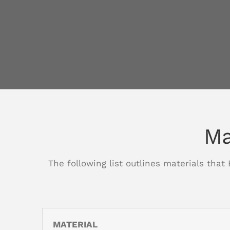
Ma
The following list outlines materials that
MATERIAL