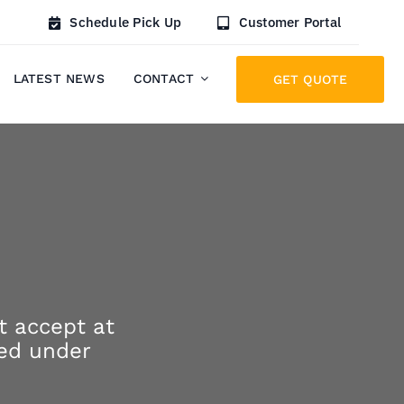
Schedule Pick Up
Customer Portal
LATEST NEWS
CONTACT
GET QUOTE
t accept at
ted under