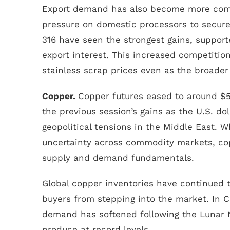
Export demand has also become more compe
pressure on domestic processors to secur
316 have seen the strongest gains, suppo
export interest. This increased competition 
stainless scrap prices even as the broader
Copper.
Copper futures eased to around $5
the previous session’s gains as the U.S. d
geopolitical tensions in the Middle East. W
uncertainty across commodity markets, co
supply and demand fundamentals.
Global copper inventories have continued t
buyers from stepping into the market. In
demand has softened following the Lunar N
produce at record levels.