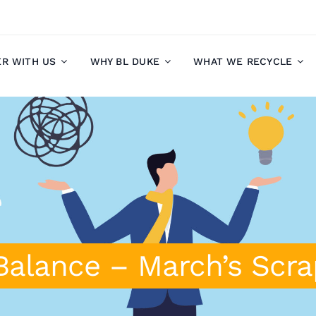
ER WITH US
WHY BL DUKE
WHAT WE RECYCLE
Balance – March’s Scr