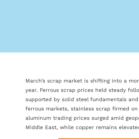
March’s scrap market is shifting into a mor
year. Ferrous scrap prices held steady fol
supported by solid steel fundamentals and 
ferrous markets, stainless scrap firmed on 
aluminum trading prices surged amid geopol
Middle East, while copper remains elevated