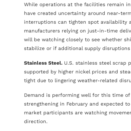
While operations at the facilities remain in
have created uncertainty around near-ter
interruptions can tighten spot availability a
manufacturers relying on just-in-time deliv
will be watching closely to see whether sh
stabilize or if additional supply disruption
Stainless Steel.
U.S. stainless steel scrap 
supported by higher nickel prices and st
tight due to lingering weather-related disr
Demand is performing well for this time of 
strengthening in February and expected to 
market participants are watching movement
direction.