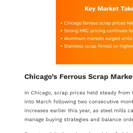
Chicago’s Ferrous Scrap Marke
In Chicago, scrap prices held steady from 
into March following two consecutive mont
increases earlier this year, as steel mills ca
manage buying strategies and balance ord