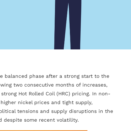
e balanced phase after a strong start to the
lowing two consecutive months of increases,
strong Hot Rolled Coil (HRC) pricing. In non-
higher nickel prices and tight supply,
itical tensions and supply disruptions in the
 despite some recent volatility.