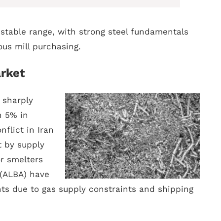
 stable range, with strong steel fundamentals
us mill purchasing.
rket
sharply
n 5% in
flict in Iran
t by supply
r smelters
(ALBA) have
ts due to gas supply constraints and shipping