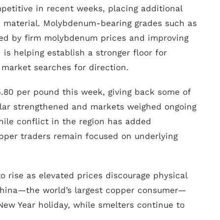
titive in recent weeks, placing additional
e material. Molybdenum-bearing grades such as
rted by firm molybdenum prices and improving
is helping establish a stronger floor for
 market searches for direction.
.80 per pound this week, giving back some of
ollar strengthened and markets weighed ongoing
hile conflict in the region has added
pper traders remain focused on underlying
o rise as elevated prices discourage physical
 China—the world’s largest copper consumer—
ew Year holiday, while smelters continue to