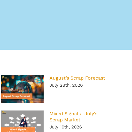
August’s Scrap Forecast
July 28th, 2026
Mixed Signals- July’s
Scrap Market
July 10th, 2026