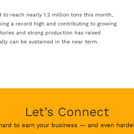
 to reach nearly 1.2 million tons this month,
ing a record high and contributing to growing
ntories and strong production has raised
lly can be sustained in the near term.
Let’s Connect
hard to earn your business — and even harder