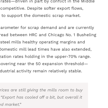
t rates—driven in part by conflict in the Middle
mpetitive. Despite softer export flows,
 to support the domestic scrap market.
 barometer for scrap demand and are currently
pread between HRC and Chicago No. 1 Busheling
g steel mills healthy operating margins and
omestic mill lead times have also extended,
ization rates holding in the upper-70% range.
hovering near the 50 expansion threshold—
ustrial activity remain relatively stable.
ices are still giving the mills room to buy
 “Export has cooled off a bit, but overall it
ed market.”