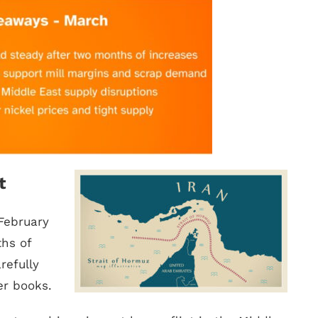
t
February
hs of
refully
er books.