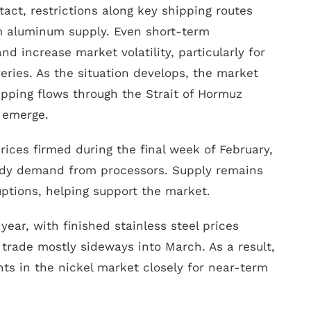
tact, restrictions along key shipping routes
m aluminum supply. Even short-term
nd increase market volatility, particularly for
eries. As the situation develops, the market
ipping flows through the Strait of Hormuz
s emerge.
prices firmed during the final week of February,
eady demand from processors. Supply remains
uptions, helping support the market.
year, with finished stainless steel prices
trade mostly sideways into March. As a result,
s in the nickel market closely for near-term