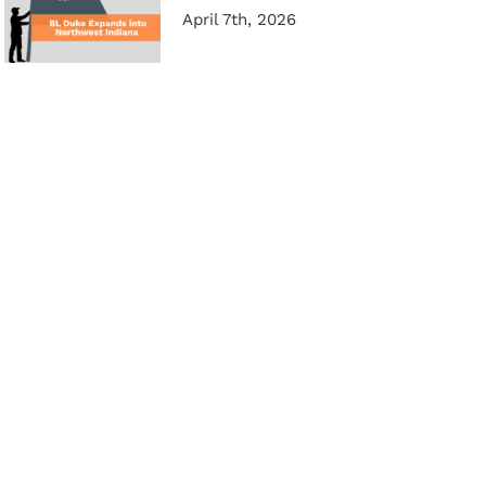
April 7th, 2026