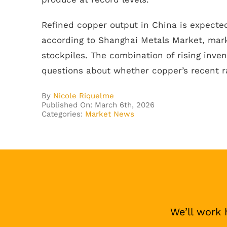
Refined copper output in China is expected
according to Shanghai Metals Market, mark
stockpiles. The combination of rising inve
questions about whether copper’s recent ra
By
Nicole Riquelme
Published On: March 6th, 2026
Categories:
Market News
We’ll work 