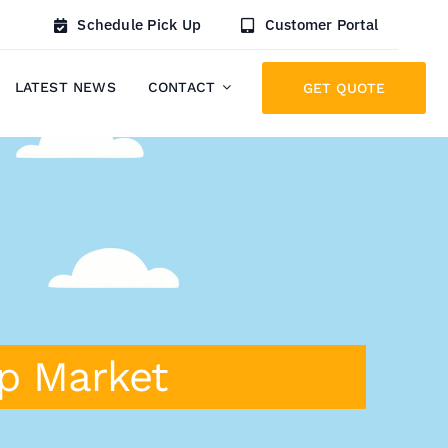
Schedule Pick Up
Customer Portal
LATEST NEWS
CONTACT
GET QUOTE
ap Market