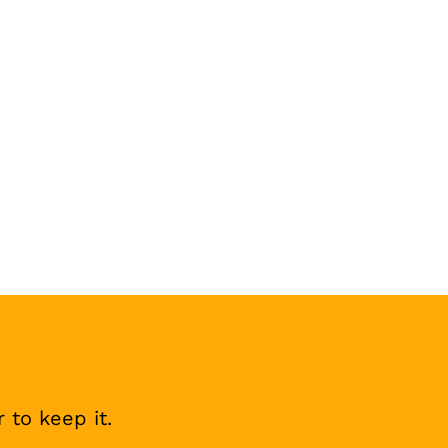
 to keep it.