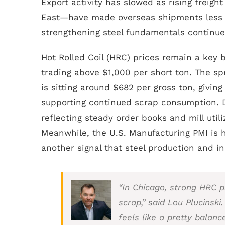
Export activity has slowed as rising freigh
East—have made overseas shipments less co
strengthening steel fundamentals continue
Hot Rolled Coil (HRC) prices remain a key
trading above $1,000 per short ton. The s
is sitting around $682 per gross ton, givin
supporting continued scrap consumption. D
reflecting steady order books and mill util
Meanwhile, the U.S. Manufacturing PMI is 
another signal that steel production and ind
“In Chicago, strong HRC pr
scrap,” said Lou Plucinski.
feels like a pretty balanc