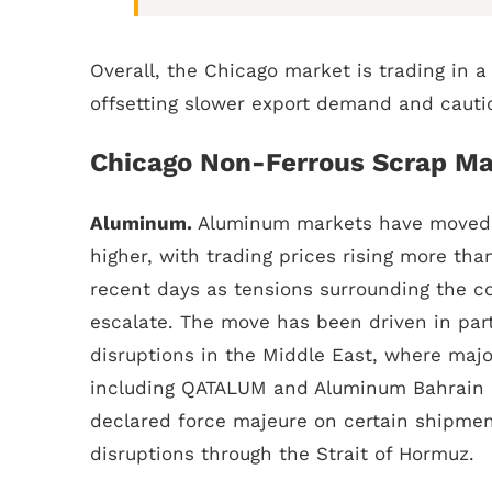
Overall, the Chicago market is trading in a
offsetting slower export demand and cautio
Chicago Non-Ferrous Scrap Ma
Aluminum.
Aluminum markets have moved 
higher, with trading prices rising more tha
recent days as tensions surrounding the con
escalate. The move has been driven in par
disruptions in the Middle East, where majo
including QATALUM and Aluminum Bahrain 
declared force majeure on certain shipmen
disruptions through the Strait of Hormuz.