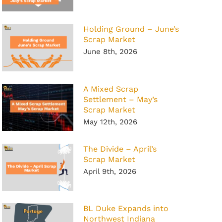
Holding Ground – June’s
Scrap Market
June 8th, 2026
A Mixed Scrap
Settlement – May’s
Scrap Market
May 12th, 2026
The Divide – April’s
Scrap Market
April 9th, 2026
BL Duke Expands into
Northwest Indiana