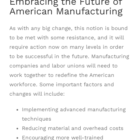
Embracing the Future of
American Manufacturing
As with any big change, this notion is bound
to be met with some resistance, and it will
require action now on many levels in order
to be successful in the future. Manufacturing
companies and labor unions will need to
work together to redefine the American
workforce. Some important factors and
changes will include:
Implementing advanced manufacturing
techniques
Reducing material and overhead costs
Encouraging more well-trained