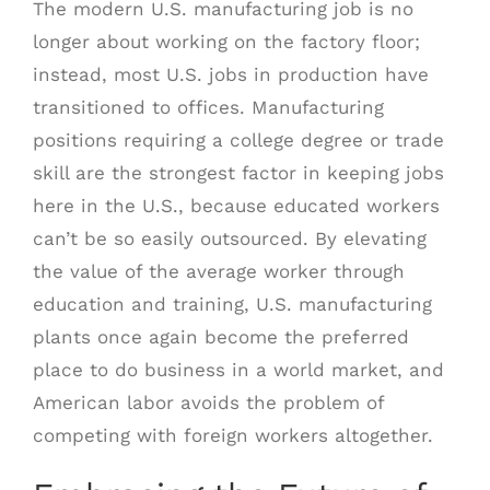
The modern U.S. manufacturing job is no
longer about working on the factory floor;
instead, most U.S. jobs in production have
transitioned to offices. Manufacturing
positions requiring a college degree or trade
skill are the strongest factor in keeping jobs
here in the U.S., because educated workers
can’t be so easily outsourced. By elevating
the value of the average worker through
education and training, U.S. manufacturing
plants once again become the preferred
place to do business in a world market, and
American labor avoids the problem of
competing with foreign workers altogether.