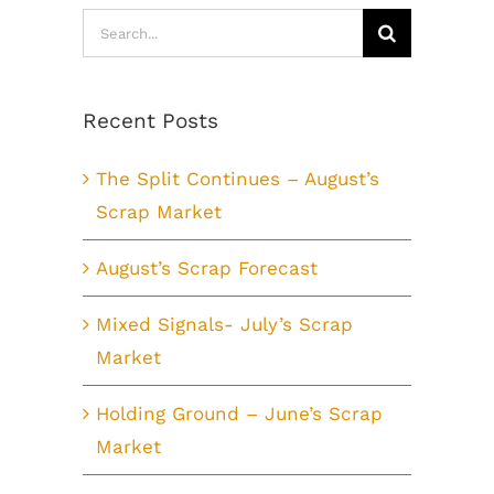
Search
for:
Recent Posts
The Split Continues – August’s
Scrap Market
August’s Scrap Forecast
Mixed Signals- July’s Scrap
Market
Holding Ground – June’s Scrap
Market