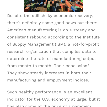
Despite the still shaky economic recovery,
SCHEDULE A PICK UP
there’s definitely some good news out there:
American manufacturing is on a steady and
CUSTOMER PORTAL
consistent rebound according to the Institute
of Supply Management (ISM), a not-for-profit
research organization that compiles data to
determine the rate of manufacturing output
from month to month. Their conclusion?
They show steady increases in both their
manufacturing and employment indices.
Such healthy performance is an excellent
indicator for the U.S. economy at large, but it
has also come at the price of a paradigm