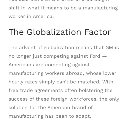
shift in what it means to be a manufacturing
worker in America.
The Globalization Factor
The advent of globalization means that GM is
no longer just competing against Ford —
Americans are competing against
manufacturing workers abroad, whose lower
hourly rates simply can’t be matched. With
free trade agreements often bolstering the
success of these foreign workforces, the only
solution for the American brand of
manufacturing has been to adapt.