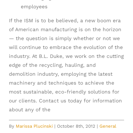
employees
If the ISM is to be believed, a new boom era
of American manufacturing is on the horizon
— the question is simply whether or not we
will continue to embrace the evolution of the
industry. At B.L. Duke, we work on the cutting
edge of the recycling, hauling, and
demolition industry, employing the latest
machinery and techniques to achieve the
most sustainable, eco-friendly solutions for
our clients. Contact us today for information
about any of the
By
Marissa Plucinski
|
October 8th, 2012
|
General