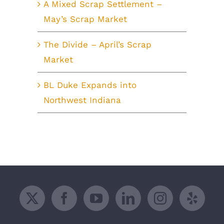
A Mixed Scrap Settlement –
May’s Scrap Market
The Divide – April’s Scrap
Market
BL Duke Expands into
Northwest Indiana