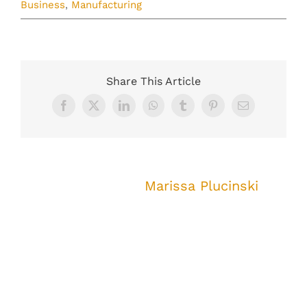
Business
,
Manufacturing
Share This Article
Facebook
X
LinkedIn
WhatsApp
Tumblr
Pinterest
Email
About the Author:
Marissa Plucinski