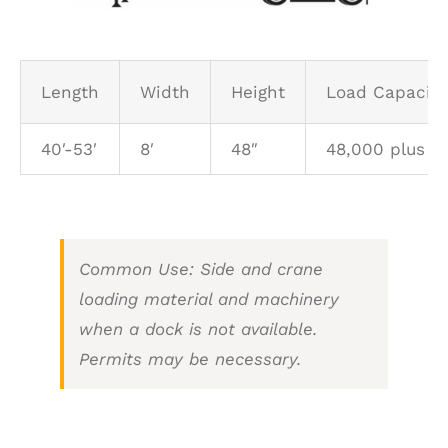
SCHEDULE A PICK UP
Length
Width
Height
Load Capacity 
CUSTOMER PORTAL
40′-53′
8′
48″
48,000 plus
Common Use: Side and crane
loading material and machinery
when a dock is not available.
Permits may be necessary.