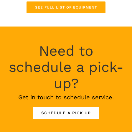
SEE FULL LIST OF EQUIPMENT
Need to
schedule a pick-
up?
Get in touch to schedule service.
SCHEDULE A PICK UP