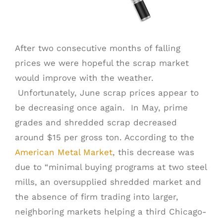
SCHEDULE A PICK UP
After two consecutive months of falling
prices we were hopeful the scrap market
CUSTOMER PORTAL
would improve with the weather.
Unfortunately, June scrap prices appear to
be decreasing once again. In May, prime
grades and shredded scrap decreased
around $15 per gross ton. According to the
American Metal Market
, this decrease was
due to “minimal buying programs at two steel
mills, an oversupplied shredded market and
the absence of firm trading into larger,
neighboring markets helping a third Chicago-