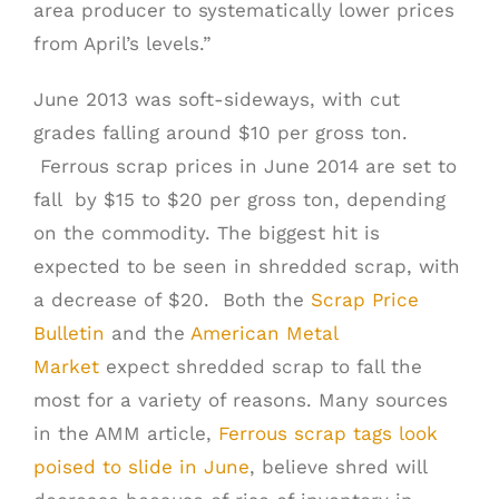
area producer to systematically lower prices
from April’s levels.”
June 2013 was soft-sideways, with cut
grades falling around $10 per gross ton.
Ferrous scrap prices in June 2014 are set to
fall by $15 to $20 per gross ton, depending
on the commodity. The biggest hit is
expected to be seen in shredded scrap, with
a decrease of $20. Both the
Scrap Price
Bulletin
and the
American Metal
Market
expect shredded scrap to fall the
most for a variety of reasons. Many sources
in the AMM article,
Ferrous scrap tags look
poised to slide in June
, believe shred will