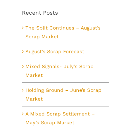
Recent Posts
The Split Continues – August’s
Scrap Market
August’s Scrap Forecast
Mixed Signals- July’s Scrap
Market
Holding Ground – June’s Scrap
Market
A Mixed Scrap Settlement –
May’s Scrap Market