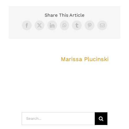
Share This Article
Facebook
X
LinkedIn
WhatsApp
Tumblr
Pinterest
Email
About the Author:
Marissa Plucinski
Search
for: