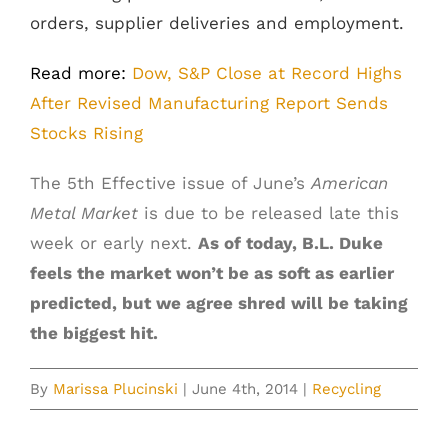
orders, supplier deliveries and employment.
Read more:
Dow, S&P Close at Record Highs
After Revised Manufacturing Report Sends
Stocks Rising
The 5th Effective issue of June’s
American
Metal Market
is due to be released late this
week or early next.
As of today, B.L. Duke
feels the market won’t be as soft as earlier
predicted, but we agree shred will be taking
the biggest hit.
By
Marissa Plucinski
|
June 4th, 2014
|
Recycling