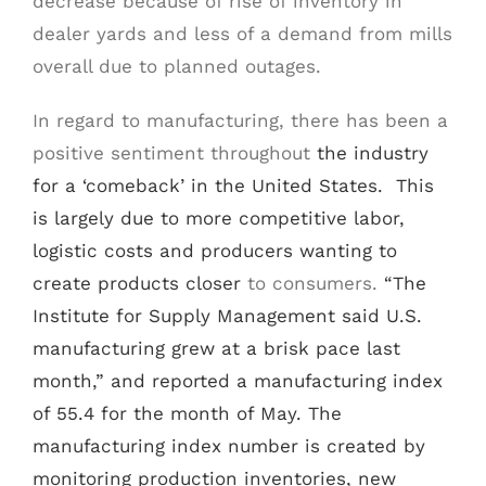
decrease because of rise of inventory in
dealer yards and less of a demand from mills
overall due to planned outages.
In regard to manufacturing, there has been a
positive sentiment throughout
the industry
for a ‘comeback’ in the United States. This
is largely due to more competitive labor,
logistic costs and producers wanting to
create products closer
to consumers.
“The
Institute for Supply Management said U.S.
manufacturing grew at a brisk pace last
month,” and reported a manufacturing index
of 55.4 for the month of May. The
manufacturing index number is created by
monitoring production inventories, new