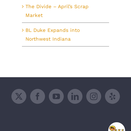
The Divide – April’s Scrap
Market
BL Duke Expands into
Northwest Indiana